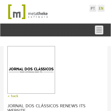
Toggle
navigat
< back
JORNAL DOS CLÁSSICOS RENEWS ITS
WEBSITE