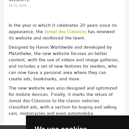
26.10.2016
In the year in which it celebrates 20 years since its
appearance, the
Jornal dos Clássicos
has renewed
its website and reinforced the team.
Designed by Havas Worldwide and developed by
Metatheke, the new website focuses on better
content, with the use of videos and image galleries,
and includes a set of new features for readers, who
can now have a personal area where they can
create ads, bookmarks, and more.
The new website was also designed and optimized
for mobile devices. Finally, it marks the return of
Jornal dos Clássicos to the classic vehicles
classified ads, with a section for buying and selling
cars, motorcycles and even automobilia.